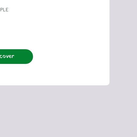
OPLE
cover