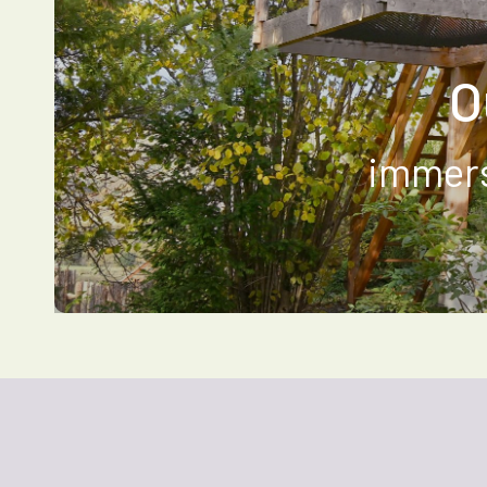
O
immers