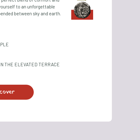
yourself to an unforgettable
ended between sky and earth.
OPLE
ON THE ELEVATED TERRACE
cover