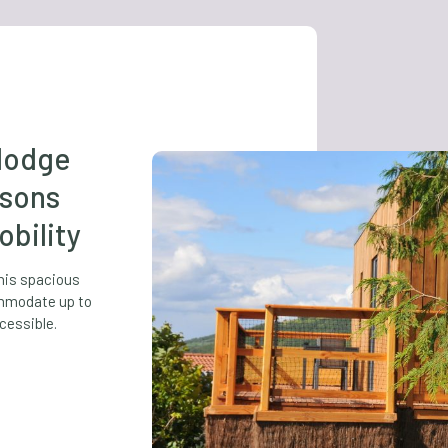
-lodge
rsons
bility
this spacious
modate up to
cessible.