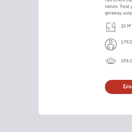
nature. Treat 
getaway, susp
20 M²
2 PE
SPA 
Dis