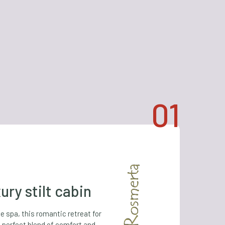
ury stilt cabin
te spa, this romantic retreat for
 perfect blend of comfort and