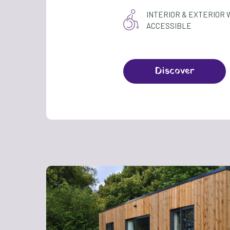
INTERIOR & EXTERIOR
ACCESSIBLE
Discover