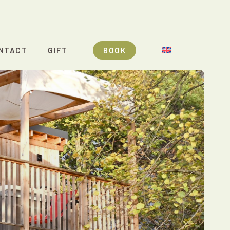
NTACT
GIFT
BOOK