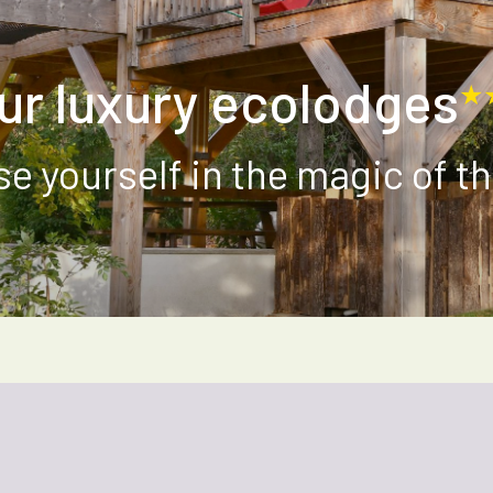
ur luxury ecolodges
★
e yourself in the magic of th