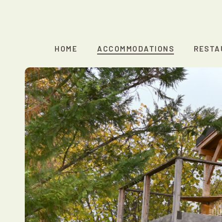
Skip
to
main
content
HOME
ACCOMMODATIONS
RESTA