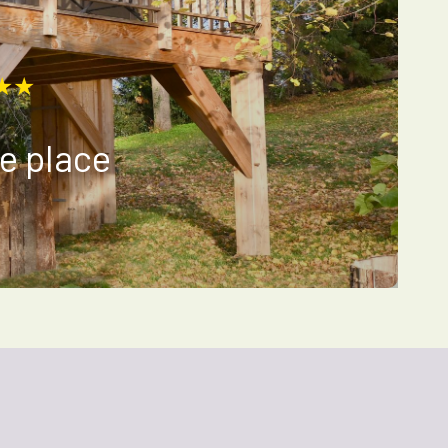
★★
e place