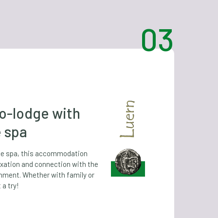
o-lodge with
e spa
ate spa, this accommodation
xation and connection with the
onment. Whether with family or
 a try!