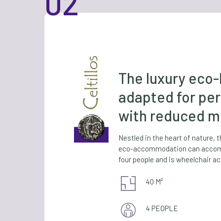
The luxury eco
adapted for pe
with reduced mo
Nestled in the heart of nature, 
eco-accommodation can accom
four people and is wheelchair ac
40 M²
4 PEOPLE