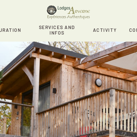
SERVICES AND
URATION
ACTIVITY
CO
INFOS