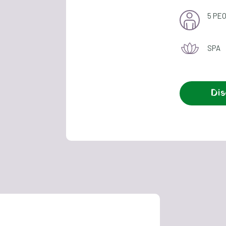
5 PE
SPA
Dis