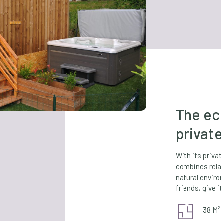
The ec
privat
With its priv
combines rela
natural envir
friends, give it
38 M²