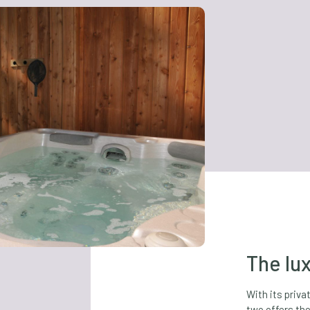
The lux
With its priva
two offers the