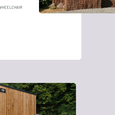
 WHEELCHAIR