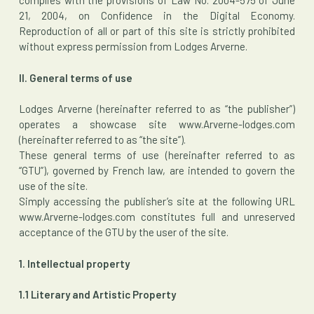
complies with the provisions of Law No. 2004-575 of June
21, 2004, on Confidence in the Digital Economy.
Reproduction of all or part of this site is strictly prohibited
without express permission from Lodges Arverne.
II. General terms of use
Lodges Arverne (hereinafter referred to as “the publisher”)
operates a showcase site www.Arverne-lodges.com
(hereinafter referred to as “the site”).
These general terms of use (hereinafter referred to as
“GTU”), governed by French law, are intended to govern the
use of the site.
Simply accessing the publisher’s site at the following URL
www.Arverne-lodges.com constitutes full and unreserved
acceptance of the GTU by the user of the site.
1. Intellectual property
1.1 Literary and Artistic Property