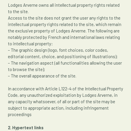
Lodges Arverne owns all intellectual property rights related
to the site.
Access to the site does not grant the user any rights to the
intellectual property rights related to the site, which remain
the exclusive property of Lodges Arverne. The following are
notably protected by French and international laws relating
to intellectual property:
– The graphic design (logo, font choices, color codes,
editorial content, choice, and positioning of illustrations);
– The navigation aspect (all functionalities allowing the user
to browse the site);
– The overall appearance of the site.
In accordance with Article L122-4 of the Intellectual Property
Code, any unauthorized exploitation by Lodges Arverne, in
any capacity whatsoever, of all or part of the site may be
subject to appropriate action, including infringement
proceedings
2. Hypertext links