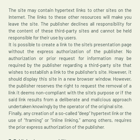
The site may contain hypertext links to other sites on the
Internet. The links to these other resources will make you
leave the site. The publisher declines all responsibility for
the content of these third-party sites and cannot be held
responsible for their use by users.
It is possible to create a link to the site’s presentation page
without the express authorization of the publisher. No
authorization or prior request for information may be
required by the publisher regarding a third-party site that
wishes to establish a link to the publisher’s site. However, it
should display this site in a new browser window. However,
the publisher reserves the right to request the removal of a
link it deems non-compliant with the site’s purpose or if the
said link results from a deliberate and malicious approach
undertaken knowingly by the operator of the original site.
Finally, any creation of a so-called “deep” hypertext link or the
use of “framing” or “inline linking,” among others, requires
the prior express authorization of the publisher.