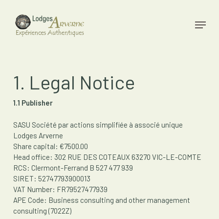
Skip
to
Menu
main
Close
content
Menu
1. Legal Notice
1.1 Publisher
SASU Société par actions simplifiée à associé unique
Lodges Arverne
Share capital: €7500.00
Head office: 302 RUE DES COTEAUX 63270 VIC-LE-COMTE
RCS: Clermont-Ferrand B 527 477 939
SIRET: 52747793900013
VAT Number: FR79527477939
APE Code: Business consulting and other management
consulting (7022Z)