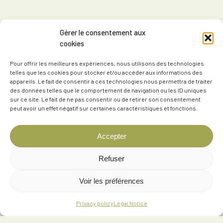
Gérer le consentement aux
cookies
Pour offrir les meilleures expériences, nous utilisons des technologies
telles que les cookies pour stocker et/ou accéder aux informations des
appareils. Le fait de consentir à ces technologies nous permettra de traiter
des données telles que le comportement de navigation ou les ID uniques
sur ce site. Le fait de ne pas consentir ou de retirer son consentement
peut avoir un effet négatif sur certaines caractéristiques et fonctions.
Accepter
Refuser
Voir les préférences
Privacy policy
Legal Notice