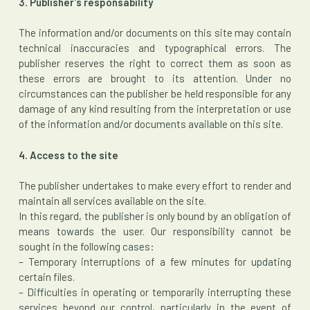
3. Publisher’s responsability
The information and/or documents on this site may contain
technical inaccuracies and typographical errors. The
publisher reserves the right to correct them as soon as
these errors are brought to its attention. Under no
circumstances can the publisher be held responsible for any
damage of any kind resulting from the interpretation or use
of the information and/or documents available on this site.
4. Access to the site
The publisher undertakes to make every effort to render and
maintain all services available on the site.
In this regard, the publisher is only bound by an obligation of
means towards the user. Our responsibility cannot be
sought in the following cases:
– Temporary interruptions of a few minutes for updating
certain files.
– Difficulties in operating or temporarily interrupting these
services beyond our control, particularly in the event of