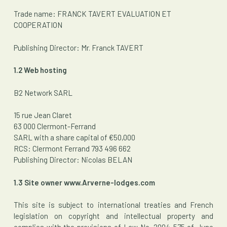
Trade name: FRANCK TAVERT EVALUATION ET
COOPERATION
Publishing Director: Mr. Franck TAVERT
1.2 Web hosting
B2 Network SARL
15 rue Jean Claret
63 000 Clermont-Ferrand
SARL with a share capital of €50,000
RCS: Clermont Ferrand 793 496 662
Publishing Director: Nicolas BELAN
1.3 Site owner www.Arverne-lodges.com
This site is subject to international treaties and French
legislation on copyright and intellectual property and