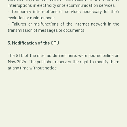
interruptions in electricity or telecommunication services.
– Temporary interruptions of services necessary for their
evolution or maintenance.
– Failures or malfunctions of the Internet network in the
transmission of messages or documents.
5. Modification of the GTU
The GTU of the site, as defined here, were posted online on
May, 2024. The publisher reserves the right to modify them
at any time without notice..